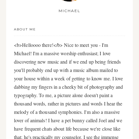
MICHAEL
ABOUT ME
<b>Helloooo there!</b> Nice to meet you - I'm
Michael! I'm a massive worship enthusiast; I love
discovering new music and if we end up being friends
you'll probably end up with a music album mailed to
your house within a week of getting to know me. I love
dabbing my fingers in a cheeky bit of photography and
typography. To me, a picture alone doesn't paint a
thousand words, rather in pictures and words I hear the
melody of a thousand symphonies. I'm also a massive
lover of animals! I have a pet bunny called Joel and we
have frequent chats about life because we're close like
that; he's practically my counselor. I see the immense