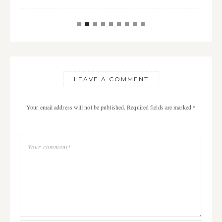
LEAVE A COMMENT
Your email address will not be published. Required fields are marked *