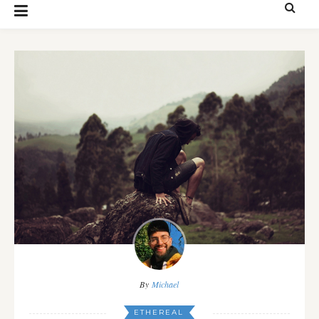
By
Michael
ETHEREAL