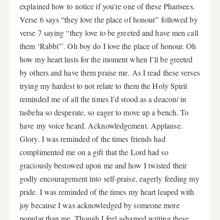
explained how to notice if you’re one of these Pharisees.
Verse 6 says “they love the place of honour” followed by
verse 7 saying “they love to be greeted and have men call
them ‘Rabbi'”. Oh boy do I love the place of honour. Oh
how my heart lusts for the moment when I’ll be greeted
by others and have them praise me. As I read these verses
trying my hardest to not relate to them the Holy Spirit
reminded me of all the times I’d stood as a deacon/ in
tasbeha so desperate, so eager to move up a bench. To
have my voice heard. Acknowledgement. Applause.
Glory. I was reminded of the times friends had
complimented me on a gift that the Lord had so
graciously bestowed upon me and how I twisted their
godly encouragement into self-praise, eagerly feeding my
pride. I was reminded of the times my heart leaped with
joy because I was acknowledged by someone more
popular than me. Though I feel ashamed writing these