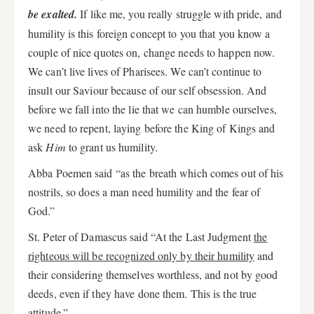
be exalted.
If like me, you really struggle with pride, and
humility is this foreign concept to you that you know a
couple of nice quotes on, change needs to happen now.
We can’t live lives of Pharisees. We can’t continue to
insult our Saviour because of our self obsession. And
before we fall into the lie that we can humble ourselves,
we need to repent, laying before the King of Kings and
ask
Him
to grant us humility.
Abba Poemen said “as the breath which comes out of his
nostrils, so does a man need humility and the fear of
God.”
St. Peter of Damascus said “At the Last Judgment
the
righteous will be recognized only by their humility
and
their considering themselves worthless, and not by good
deeds, even if they have done them. This is the true
attitude.”