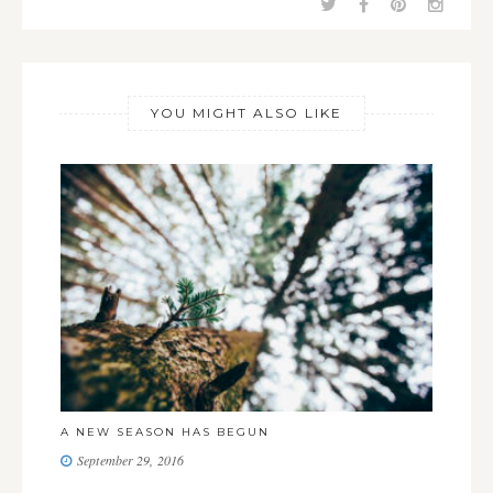
YOU MIGHT ALSO LIKE
LO
A NEW SEASON HAS BEGUN
J
September 29, 2016