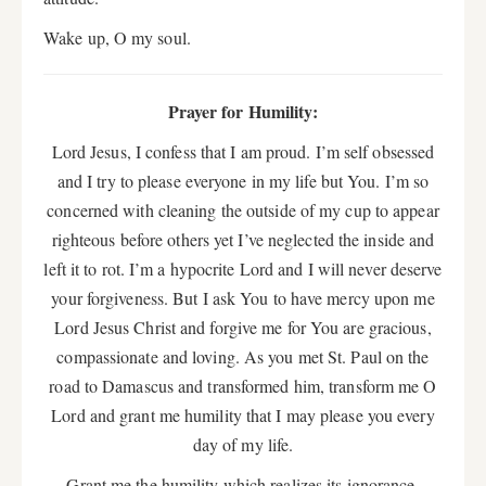
Wake up, O my soul.
Prayer for Humility:
Lord Jesus, I confess that I am proud. I’m self obsessed
and I try to please everyone in my life but You. I’m so
concerned with cleaning the outside of my cup to appear
righteous before others yet I’ve neglected the inside and
left it to rot. I’m a hypocrite Lord and I will never deserve
your forgiveness. But I ask You to have mercy upon me
Lord Jesus Christ and forgive me for You are gracious,
compassionate and loving. As you met St. Paul on the
road to Damascus and transformed him, transform me O
Lord and grant me humility that I may please you every
day of my life.
Grant me the humility which realizes its ignorance,