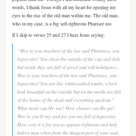
words, I thank Jesus with all my heart for opening my
eyes to the rise of the old man within me. The old man,
who in my case, is a big self-righteous Pharisee too.
If I skip to verses 25 and 27 I hear Jesus saying:
“Woe to you, teachers of the law and Pharisees, you
hypocrites! You clean the outside of the cup and dish,
but inside they are full of greed and self-indulgence…
Woe to you, teachers of the law and Pharisees, you
hypocrites! You are like whitewashed tombs, which
look beautiful on the outside but on the inside are full
of the bones of the dead and everything unclean.”
What more can He say? How clearer can He get?
Woe to you O my soul for you are full of hypocrisy.
How easy it is for you to appear righteous and holy
before men when from the deepest part of your soul,