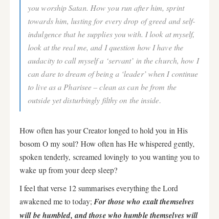
you worship Satan. How you run after him, sprint
towards him, lusting for every drop of greed and self-
indulgence that he supplies you with. I look at myself,
look at the real me, and I question how I have the
audacity to call myself a ‘servant’ in the church, how I
can dare to dream of being a ‘leader’ when I continue
to live as a Pharisee – clean as can be from the
outside yet disturbingly filthy on the inside.
How often has your Creator longed to hold you in His
bosom O my soul? How often has He whispered gently,
spoken tenderly, screamed lovingly to you wanting you to
wake up from your deep sleep?
I feel that verse 12 summarises everything the Lord
awakened me to today;
For those who exalt themselves
will be humbled, and those who humble themselves will