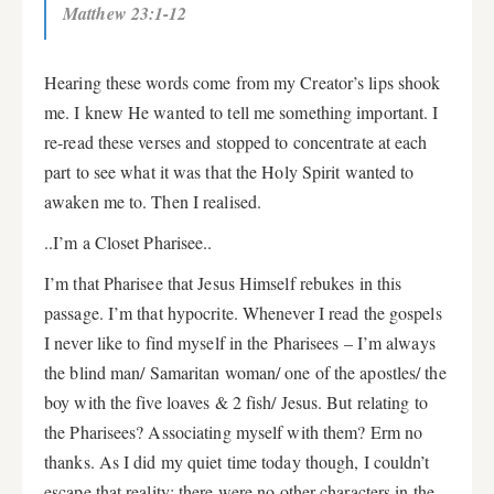
Matthew 23:1-12
Hearing these words come from my Creator’s lips shook
me. I knew He wanted to tell me something important. I
re-read these verses and stopped to concentrate at each
part to see what it was that the Holy Spirit wanted to
awaken me to. Then I realised.
..I’m a Closet Pharisee..
I’m that Pharisee that Jesus Himself rebukes in this
passage. I’m that hypocrite. Whenever I read the gospels
I never like to find myself in the Pharisees – I’m always
the blind man/ Samaritan woman/ one of the apostles/ the
boy with the five loaves & 2 fish/ Jesus. But relating to
the Pharisees? Associating myself with them? Erm no
thanks. As I did my quiet time today though, I couldn’t
escape that reality; there were no other characters in the