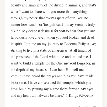
beauty and simplicity of the divine in animals, and that's
what I want to share with you more than anything
through my posts; that every aspect of our lives, no
matter how 'small' or 'insignificant' it may seem, is truly
divine. My deepest desire is for you to hear that you are
ferociously loved, even when you feel broken and dead
in spirit. Join me on my journey to Become Fully Alive;
striving to live in a state of awareness, at all times, of
the presence of the Lord within me and around me. I
want to build a temple for the One my soul longs for, in
the depth of my heart, so I can hear Him tell me:
<em>"I have heard the prayer and plea you have made
before me; I have consecrated this temple, which you
have built, by putting my Name there forever. My eyes
and my heart will always be there." 1 Kings 9:3</em>