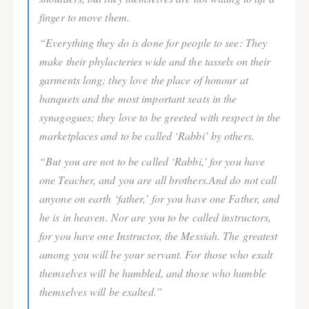
finger to move them.
“Everything they do is done for people to see: They
make their phylacteries wide and the tassels on their
garments long; they love the place of honour at
banquets and the most important seats in the
synagogues; they love to be greeted with respect in the
marketplaces and to be called ‘Rabbi’ by others.
“But you are not to be called ‘Rabbi,’ for you have
one Teacher, and you are all brothers.And do not call
anyone on earth ‘father,’ for you have one Father, and
he is in heaven. Nor are you to be called instructors,
for you have one Instructor, the Messiah. The greatest
among you will be your servant. For those who exalt
themselves will be humbled, and those who humble
themselves will be exalted.”