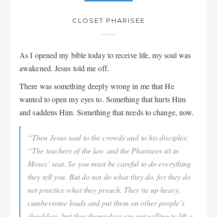
CLOSET PHARISEE
As I opened my bible today to receive life, my soul was
awakened. Jesus told me off.
There was something deeply wrong in me that He
wanted to open my eyes to. Something that hurts Him
and saddens Him. Something that needs to change, now.
“Then Jesus said to the crowds and to his disciples:
“The teachers of the law and the Pharisees sit in
Moses’ seat. So you must be careful to do everything
they tell you. But do not do what they do, for they do
not practice what they preach. They tie up heavy,
cumbersome loads and put them on other people’s
shoulders, but they themselves are not willing to lift a