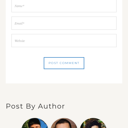
Post By Author