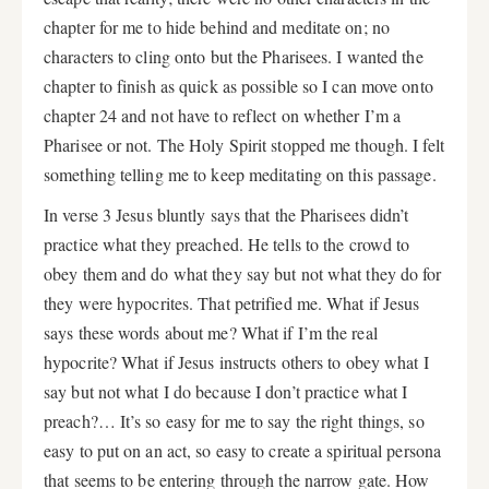
chapter for me to hide behind and meditate on; no
characters to cling onto but the Pharisees. I wanted the
chapter to finish as quick as possible so I can move onto
chapter 24 and not have to reflect on whether I’m a
Pharisee or not. The Holy Spirit stopped me though. I felt
something telling me to keep meditating on this passage.
In verse 3 Jesus bluntly says that the Pharisees didn’t
practice what they preached. He tells to the crowd to
obey them and do what they say but not what they do for
they were hypocrites. That petrified me. What if Jesus
says these words about me? What if I’m the real
hypocrite? What if Jesus instructs others to obey what I
say but not what I do because I don’t practice what I
preach?… It’s so easy for me to say the right things, so
easy to put on an act, so easy to create a spiritual persona
that seems to be entering through the narrow gate. How