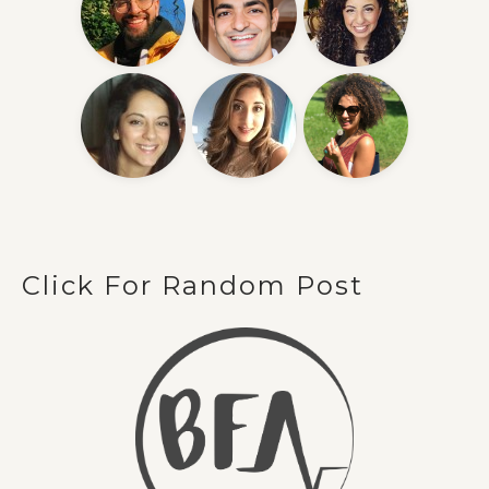
Click For Random Post