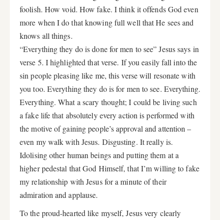
foolish. How void. How fake. I think it offends God even
more when I do that knowing full well that He sees and
knows all things.
“Everything they do is done for men to see” Jesus says in
verse 5. I highlighted that verse. If you easily fall into the
sin people pleasing like me, this verse will resonate with
you too. Everything they do is for men to see. Everything.
Everything. What a scary thought; I could be living such
a fake life that absolutely every action is performed with
the motive of gaining people’s approval and attention –
even my walk with Jesus. Disgusting. It really is.
Idolising other human beings and putting them at a
higher pedestal that God Himself, that I’m willing to fake
my relationship with Jesus for a minute of their
admiration and applause.
To the proud-hearted like myself, Jesus very clearly