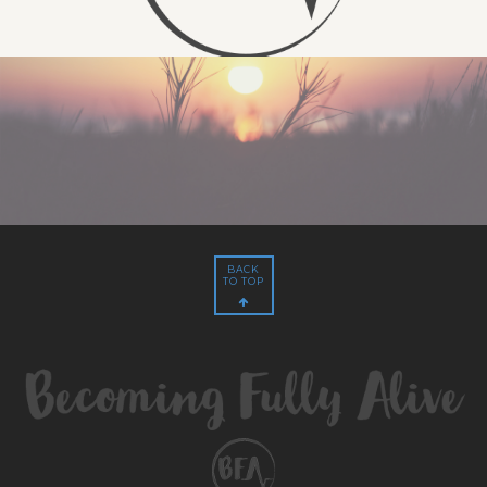
BACK
TO TOP