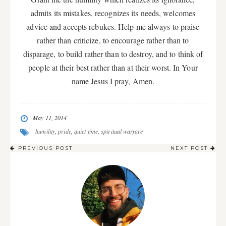
admits its mistakes, recognizes its needs, welcomes
advice and accepts rebukes. Help me always to praise
rather than criticize, to encourage rather than to
disparage, to build rather than to destroy, and to think of
people at their best rather than at their worst. In Your
name Jesus I pray, Amen.
May 11, 2014
humility
,
pride
,
quiet time
,
spiritual warfare
PREVIOUS POST
NEXT POST